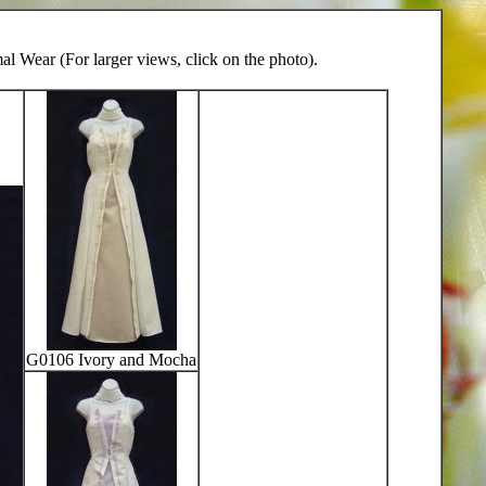
l Wear (For larger views, click on the photo).
G0106 Ivory and Mocha