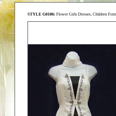
STYLE G0106:
Flower Girls Dresses, Children Forma