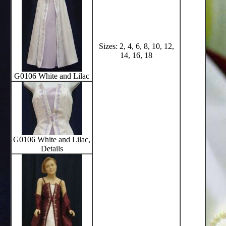
Sizes: 2, 4, 6, 8, 10, 12,
14, 16, 18
G0106 White and Lilac
G0106 White and Lilac,
Details