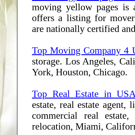
moving yellow pages is a
offers a listing for move
are nationally certified an
Top Moving Company 4 
storage. Los Angeles, Cal
York, Houston, Chicago.
Top Real Estate in US
estate, real estate agent, 
commercial real estate,
relocation, Miami, Califor