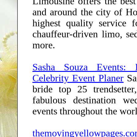
Limousine offers the best
and around the city of Ho
highest quality service f
chauffeur-driven limo, s
more.
Sasha Souza Events: D
Celebrity Event Planer
Sas
bride top 25 trendsetter
fabulous destination we
events throughout the worl
themovingyellowpages.c