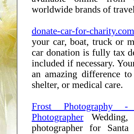
worldwide brands of travel
donate-car-for-charity.
your car, boat, truck or 
car donation is fully tax 
included if necessary. Yo
an amazing difference t
shelter, or medical care.
Frost Photography -
Photographer
Wedding, p
photographer for Sant