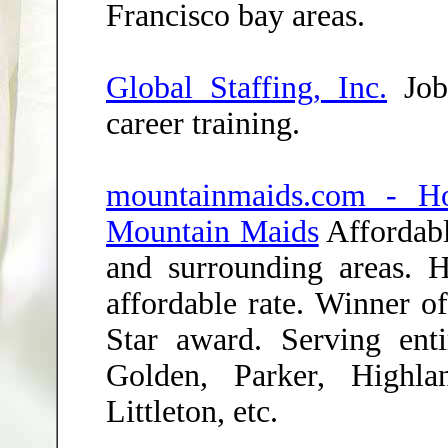
Francisco bay areas.
Global Staffing, Inc.
Job 
career training.
mountainmaids.com - H
Mountain Maids
Affordabl
and surrounding areas. H
affordable rate. Winner
Star award. Serving ent
Golden, Parker, Highla
Littleton, etc.