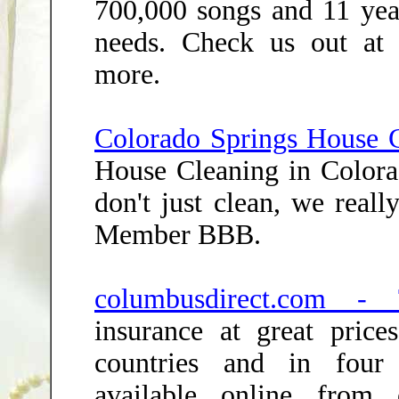
700,000 songs and 11 yea
needs. Check us out at 
more.
Colorado Springs House C
House Cleaning in Color
don't just clean, we real
Member BBB.
columbusdirect.com - 
insurance at great price
countries and in four 
available online from