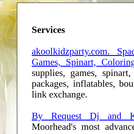
Services
akoolkidzparty.com. Spa
Games, Spinart, Colorin
supplies, games, spinart, 
packages, inflatables, bo
link exchange.
By Request Dj and K
Moorhead's most advan