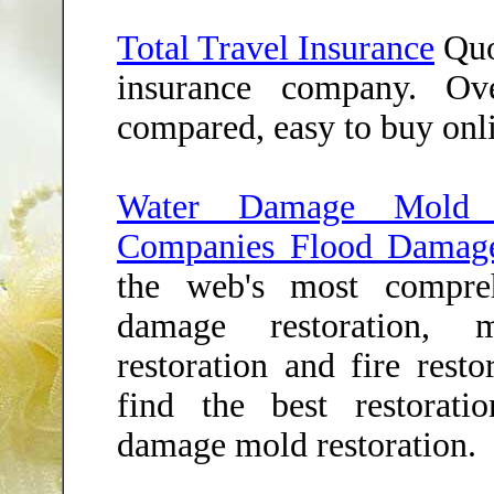
Total Travel Insurance
Quo
insurance company. Ov
compared, easy to buy onl
Water Damage Mold Re
Companies Flood Damag
the web's most compre
damage restoration, m
restoration and fire resto
find the best restorat
damage mold restoration.