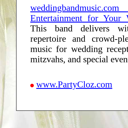
weddingbandmusic.c
Entertainment for Your
This band delivers wi
repertoire and crowd-pl
music for wedding recepti
mitzvahs, and special even
www.PartyCloz.com