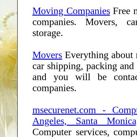
Moving Companies
Free 
companies. Movers, ca
storage.
Movers
Everything about 
car shipping, packing and 
and you will be conta
companies.
msecurenet.com - Compu
Angeles, Santa Monica
Computer services, compu