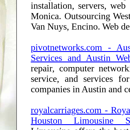
installation, servers, we
Monica. Outsourcing West
Van Nuys, Encino. Web de
pivotnetworks.com - Au
Services and Austin We
repair, computer networ
service, and services f
companies in Austin and ce
royalcarriages.com - Roya
Houston Limousine Se