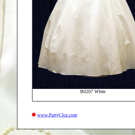
B0207 White
www.PartyCloz.com