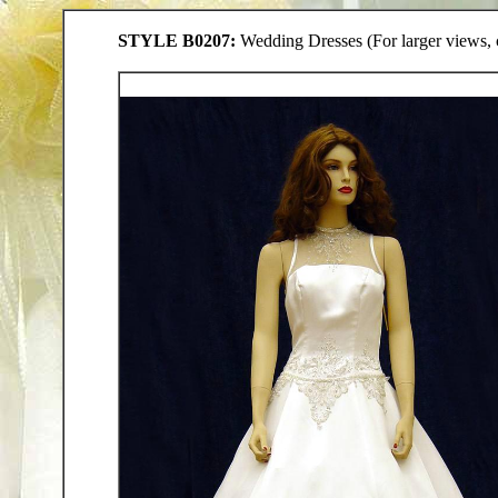
STYLE B0207:
Wedding Dresses (For larger views, c