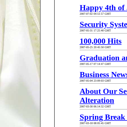
Happy 4th of 
2007-07-02 04:51:57 GMT
Security Sys
2007-05-31 17:25:40 GMT
100,000 Hits
2007-05-25 20:45:50 GMT
Graduation a
2007-05-17 07:14:47 GMT
Business New
2007-05-04 23:09:03 GMT
About Our Ser
Alteration
2007-03-30 06:14:32 GMT
Spring Break 
2007-03-18 08:05:45 GMT