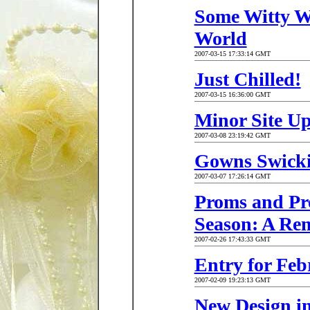
Some Witty W
World
2007-03-15 17:33:14 GMT
Just Chilled!
2007-03-15 16:36:00 GMT
Minor Site Up
2007-03-08 23:19:42 GMT
Gowns Swick
2007-03-07 17:26:14 GMT
Proms and Pr
Season: A Re
2007-02-26 17:43:33 GMT
Entry for Feb
2007-02-09 19:23:13 GMT
New Design i