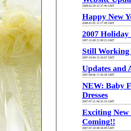
2008-02-28 22:37:46 GMT
Happy New Ye
2008-01-02 21:27:49 GMT
2007 Holiday
2007-12-08 21:00:25 GMT
Still Workin
2007-10-04 15:54:07 GMT
Updates and 
2007-08-06 17:43:39 GMT
NEW: Baby Fo
Dresses
2007-07-21 06:35:33 GMT
Exciting New 
Coming!!
2007-07-18 08:34:09 GMT