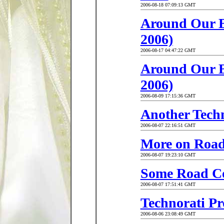
2006-08-18 07:09:13 GMT
Around Our Bu
2006)
2006-08-17 04:47:22 GMT
Around Our Bu
2006)
2006-08-09 17:15:36 GMT
Another Tech
2006-08-07 22:16:51 GMT
More on Road
2006-08-07 19:23:10 GMT
Some Road Co
2006-08-07 17:51:41 GMT
Technorati Pro
2006-08-06 23:08:49 GMT