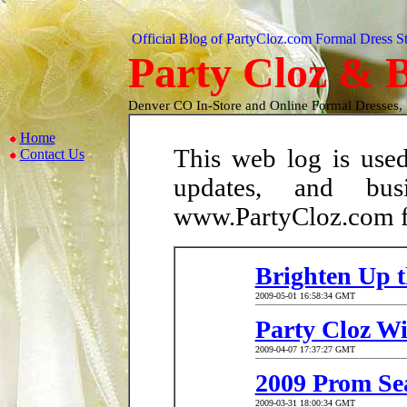
Official Blog of PartyCloz.com Formal Dress S
Party Cloz & B
Denver CO In-Store and Online Formal Dresses,
Home
This web log is used
Contact Us
updates, and busi
www.PartyCloz.com fo
Brighten Up t
2009-05-01 16:58:34 GMT
Party Cloz Wi
2009-04-07 17:37:27 GMT
2009 Prom Sea
2009-03-31 18:00:34 GMT