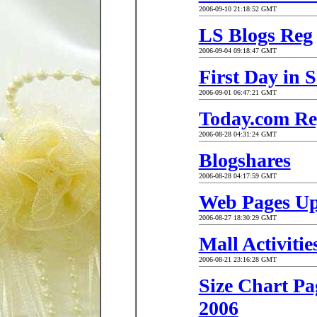
2006-09-10 21:18:52 GMT
LS Blogs Reg
2006-09-04 09:18:47 GMT
First Day in 
2006-09-01 06:47:21 GMT
Today.com Re
2006-08-28 04:31:24 GMT
Blogshares
2006-08-28 04:17:59 GMT
Web Pages U
2006-08-27 18:30:29 GMT
Mall Activities
2006-08-21 23:16:28 GMT
Size Chart Pa
2006