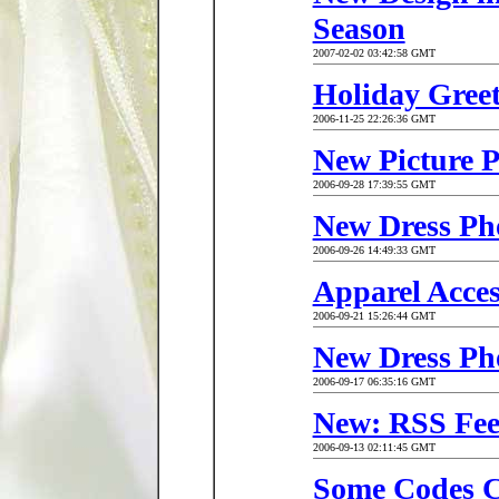
Season
2007-02-02 03:42:58 GMT
Holiday Greet
2006-11-25 22:26:36 GMT
New Picture 
2006-09-28 17:39:55 GMT
New Dress Ph
2006-09-26 14:49:33 GMT
Apparel Acce
2006-09-21 15:26:44 GMT
New Dress Ph
2006-09-17 06:35:16 GMT
New: RSS Fe
2006-09-13 02:11:45 GMT
Some Codes 