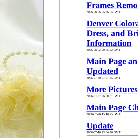
Frames Remo
2006-08-06 05:36:55 GMT
Denver Color
Dress, and Br
Information
2006-08-02 00:45:22 GMT
Main Page an
Updated
2006-07-30 07:27:35 GMT
More Pictures
2006-07-27 06:20:21 GMT
Main Page C
2006-07-26 15:10:25 GMT
Update
2006-07-16 23:04:56 GMT