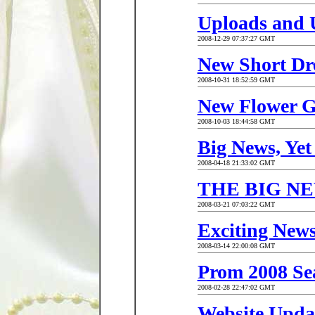
Uploads and 
2008-12-29 07:37:27 GMT
New Short Dr
2008-10-31 18:52:59 GMT
New Flower Gi
2008-10-03 18:44:58 GMT
Big News, Yet
2008-04-18 21:33:02 GMT
THE BIG NE
2008-03-21 07:03:22 GMT
Exciting News
2008-03-14 22:00:08 GMT
Prom 2008 Se
2008-02-28 22:47:02 GMT
Website Updat