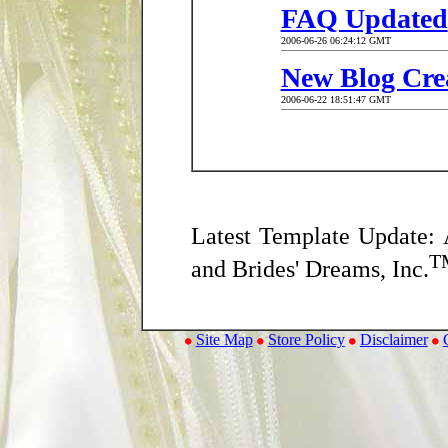
FAQ Updated
2006-06-26 06:24:12 GMT
New Blog Cre
2006-06-22 18:51:47 GMT
Latest Template Update: 
T
and Brides' Dreams, Inc.
Site Map
Store Policy
Disclaimer